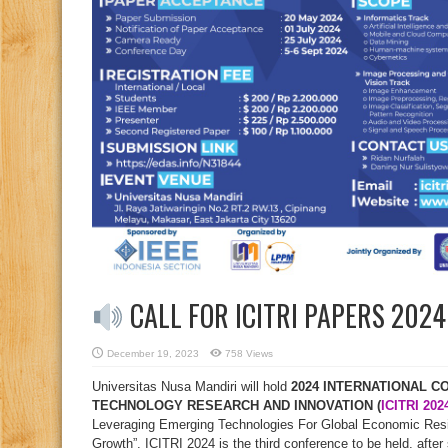
CALL FOR ICITRI PAPERS 202
December 19, 2023
758 Views
Universitas Nusa Mandiri will hold
2024 INTERNATIONAL 
TECHNOLOGY RESEARCH AND INNOVATION (
ICITRI 202
Leveraging Emerging Technologies For Global Economic Resil
Growth”. ICITRI 2024 is the third conference to be held, afte