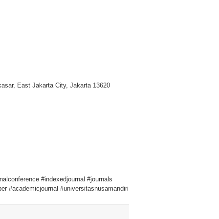
asar, East Jakarta City, Jakarta 13620
onalconference #indexedjournal #journals
er #academicjournal #universitasnusamandiri