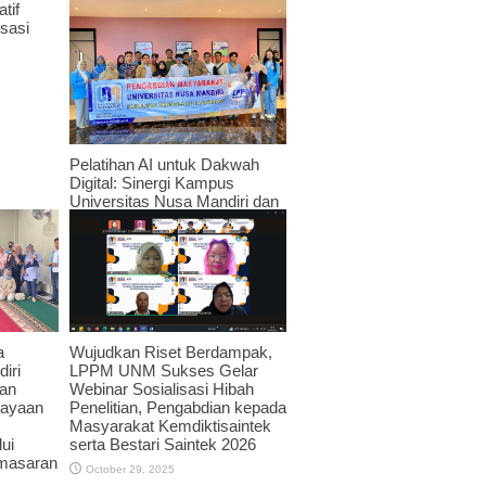
tif
sasi
Pelatihan AI untuk Dakwah
Digital: Sinergi Kampus
Universitas Nusa Mandiri dan
JPRMI di Era Teknologi
November 3, 2025
Wujudkan Riset Berdampak,
a
LPPM UNM Sukses Gelar
iri
Webinar Sosialisasi Hibah
an
Penelitian, Pengabdian kepada
dayaan
Masyarakat Kemdiktisaintek
serta Bestari Saintek 2026
ui
emasaran
October 29, 2025