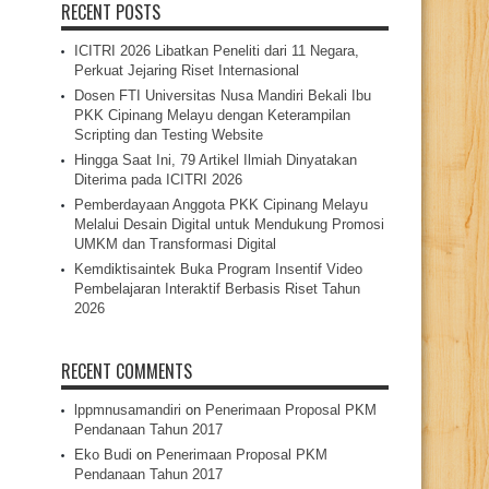
RECENT POSTS
ICITRI 2026 Libatkan Peneliti dari 11 Negara,
Perkuat Jejaring Riset Internasional
Dosen FTI Universitas Nusa Mandiri Bekali Ibu
PKK Cipinang Melayu dengan Keterampilan
Scripting dan Testing Website
Hingga Saat Ini, 79 Artikel Ilmiah Dinyatakan
Diterima pada ICITRI 2026
Pemberdayaan Anggota PKK Cipinang Melayu
Melalui Desain Digital untuk Mendukung Promosi
UMKM dan Transformasi Digital
Kemdiktisaintek Buka Program Insentif Video
Pembelajaran Interaktif Berbasis Riset Tahun
2026
RECENT COMMENTS
lppmnusamandiri
on
Penerimaan Proposal PKM
Pendanaan Tahun 2017
Eko Budi
on
Penerimaan Proposal PKM
Pendanaan Tahun 2017