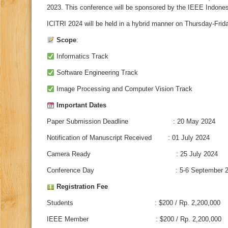
2023. This conference will be sponsored by the IEEE Indones
ICITRI 2024 will be held in a hybrid manner on Thursday-Fri
Scope
:
Informatics Track
Software Engineering Track
Image Processing and Computer Vision Track
Important Dates
Paper Submission Deadline : 20 May 2024
Notification of Manuscript Received : 01 July 2024
Camera Ready : 25 July 2024
Conference Day : 5-6 September 2
Registration Fee
Students : $200 / Rp. 2,200,000
IEEE Member : $200 / Rp. 2,200,000