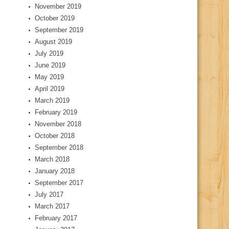
November 2019
October 2019
September 2019
August 2019
July 2019
June 2019
May 2019
April 2019
March 2019
February 2019
November 2018
October 2018
September 2018
March 2018
January 2018
September 2017
July 2017
March 2017
February 2017