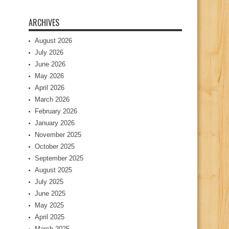
ARCHIVES
August 2026
July 2026
June 2026
May 2026
April 2026
March 2026
February 2026
January 2026
November 2025
October 2025
September 2025
August 2025
July 2025
June 2025
May 2025
April 2025
March 2025