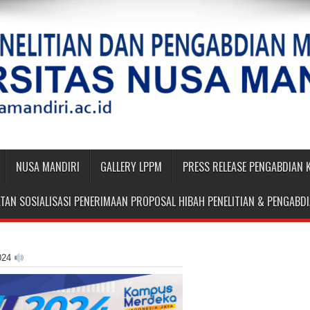
NUSA MANDIRI
GALLERY LPPM
PRESS RELEASE PENGABDIAN
TAN SOSIALISASI PENERIMAAN PROPOSAL HIBAH PENELITIAN & PENGAB
024