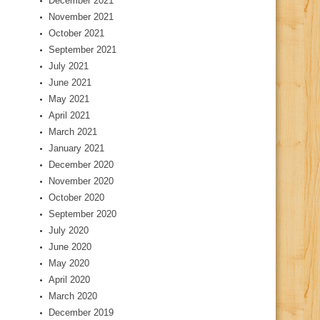
December 2021
November 2021
October 2021
September 2021
July 2021
June 2021
May 2021
April 2021
March 2021
January 2021
December 2020
November 2020
October 2020
September 2020
July 2020
June 2020
May 2020
April 2020
March 2020
December 2019