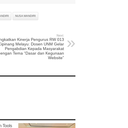
ANDIRI
NUSA MANDIRI
Next:
ingkatkan Kinerja Pengurus RW 013
Cipinang Melayu: Dosen UNM Gelar
Pengabdian Kepada Masyarakat
dengan Tema “Dasar dan Kegunaan
Website”
n Tools