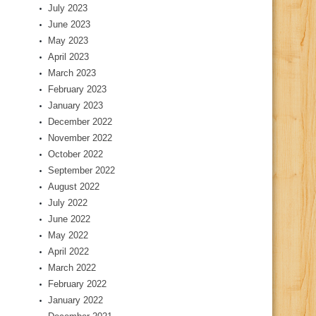
July 2023
June 2023
May 2023
April 2023
March 2023
February 2023
January 2023
December 2022
November 2022
October 2022
September 2022
August 2022
July 2022
June 2022
May 2022
April 2022
March 2022
February 2022
January 2022