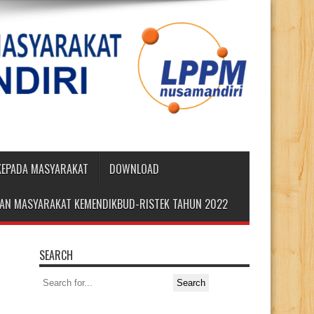
 KEPADA MASYARAKAT
DOWNLOAD
DIAN MASYARAKAT KEMENDIKBUD-RISTEK TAHUN 2022
SEARCH
Search
for: