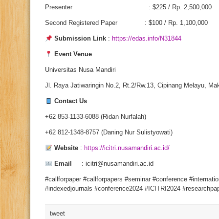
Presenter : $225 / Rp. 2,500,000
Second Registered Paper : $100 / Rp. 1,100,000
Submission Link
:
https://edas.info/N31844
Event Venue
Universitas Nusa Mandiri
Jl. Raya Jatiwaringin No.2, Rt.2/Rw.13, Cipinang Melayu, Mak
Contact Us
+62 853-1133-6088 (Ridan Nurfalah)
+62 812-1348-8757 (Daning Nur Sulistyowati)
Website
:
https://icitri.nusamandiri.ac.id/
Email
: icitri@nusamandiri.ac.id
#callforpaper #callforpapers #seminar #conference #internati
#indexedjournals #conference2024 #ICITRI2024 #researchpap
tweet