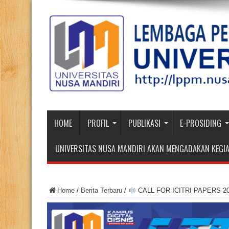
HOME
PROFIL
PUBLIKASI
E-PROSIDING
UNIVERSITAS NUSA MANDIRI AKAN MENGADAKAN KEGIA
Home
/
Berita Terbaru
/
CALL FOR ICITRI PAPERS 2