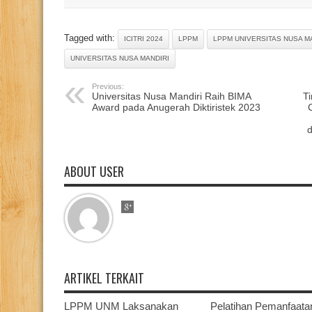
Tagged with:
ICITRI 2024
LPPM
LPPM UNIVERSITAS NUSA M
UNIVERSITAS NUSA MANDIRI
Previous:
Universitas Nusa Mandiri Raih BIMA
T
Award pada Anugerah Diktiristek 2023
ABOUT USER
ARTIKEL TERKAIT
LPPM UNM Laksanakan
Pelatihan Pemanfaata