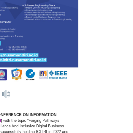
4
CONFERENCE ON INFORMATION
4
)
with the topic “Forging Pathways:
ience And Inclusive Digital Business
r successfully holding ICITRI in 2022 and