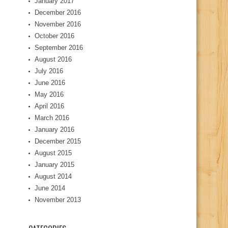
January 2017
December 2016
November 2016
October 2016
September 2016
August 2016
July 2016
June 2016
May 2016
April 2016
March 2016
January 2016
December 2015
August 2015
January 2015
August 2014
June 2014
November 2013