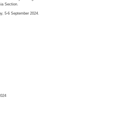
ia Section.
day, 5-6 September 2024.
024