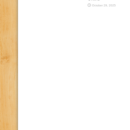
October 29, 2025