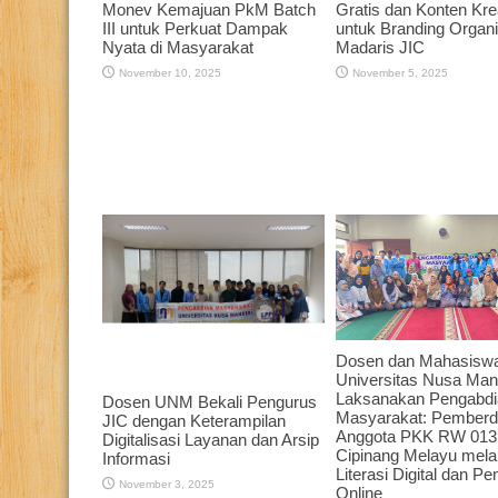
Monev Kemajuan PkM Batch
Gratis dan Konten Krea
III untuk Perkuat Dampak
untuk Branding Organi
Nyata di Masyarakat
Madaris JIC
November 10, 2025
November 5, 2025
Dosen dan Mahasisw
Universitas Nusa Mand
Laksanakan Pengabdi
Dosen UNM Bekali Pengurus
Masyarakat: Pember
JIC dengan Keterampilan
Anggota PKK RW 013
Digitalisasi Layanan dan Arsip
Cipinang Melayu melal
Informasi
Literasi Digital dan P
November 3, 2025
Online