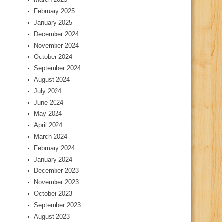
February 2025
January 2025
December 2024
November 2024
October 2024
September 2024
August 2024
July 2024
June 2024
May 2024
April 2024
March 2024
February 2024
January 2024
December 2023
November 2023
October 2023
September 2023
August 2023