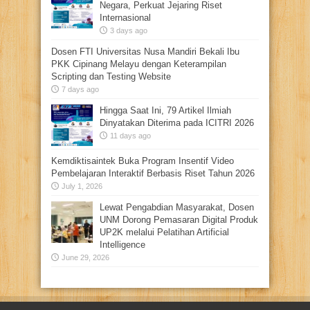
Negara, Perkuat Jejaring Riset
Internasional
3 days ago
Dosen FTI Universitas Nusa Mandiri Bekali Ibu
PKK Cipinang Melayu dengan Keterampilan
Scripting dan Testing Website
7 days ago
Hingga Saat Ini, 79 Artikel Ilmiah
Dinyatakan Diterima pada ICITRI 2026
11 days ago
Kemdiktisaintek Buka Program Insentif Video
Pembelajaran Interaktif Berbasis Riset Tahun 2026
July 1, 2026
Lewat Pengabdian Masyarakat, Dosen
UNM Dorong Pemasaran Digital Produk
UP2K melalui Pelatihan Artificial
Intelligence
June 29, 2026