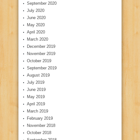
September 2020
July 2020
June 2020
May 2020
April 2020
March 2020
December 2019
November 2019
October 2019
September 2019
August 2019
July 2019
June 2019
May 2019
April 2019
March 2019
February 2019
November 2018
October 2018
September 2018