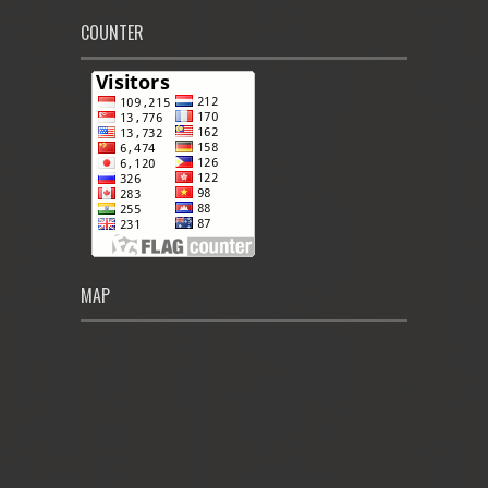
COUNTER
MAP