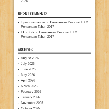
2026
RECENT COMMENTS
lppmnusamandiri
on
Penerimaan Proposal PKM
Pendanaan Tahun 2017
Eko Budi
on
Penerimaan Proposal PKM
Pendanaan Tahun 2017
ARCHIVES
August 2026
July 2026
June 2026
May 2026
April 2026
March 2026
February 2026
January 2026
November 2025
October 2025