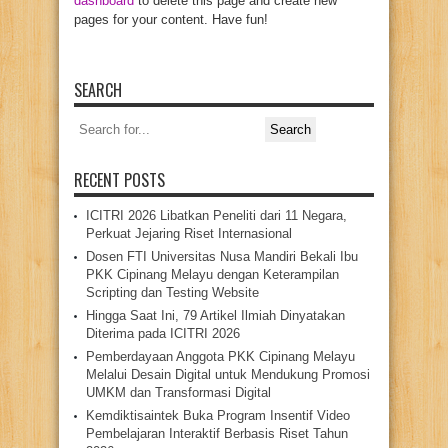
dashboard
to delete this page and create new
pages for your content. Have fun!
SEARCH
Search
for:
RECENT POSTS
ICITRI 2026 Libatkan Peneliti dari 11 Negara,
Perkuat Jejaring Riset Internasional
Dosen FTI Universitas Nusa Mandiri Bekali Ibu
PKK Cipinang Melayu dengan Keterampilan
Scripting dan Testing Website
Hingga Saat Ini, 79 Artikel Ilmiah Dinyatakan
Diterima pada ICITRI 2026
Pemberdayaan Anggota PKK Cipinang Melayu
Melalui Desain Digital untuk Mendukung Promosi
UMKM dan Transformasi Digital
Kemdiktisaintek Buka Program Insentif Video
Pembelajaran Interaktif Berbasis Riset Tahun