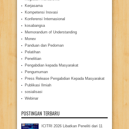
Kerjasama
Kompetensi Inovasi
Konferensi Internasional
kosabangsa
Memorandum of Understanding
Monev
Panduan dan Pedoman
Pelatihan
Penelitian
Pengabdian kepada Masyarakat
Pengumuman
Press Release Pengabdian Kepada Masyarakat
Publikasi Ilmiah
sosialisasi
Webinar
POSTINGAN TERBARU
ICITRI 2026 Libatkan Peneliti dari 11