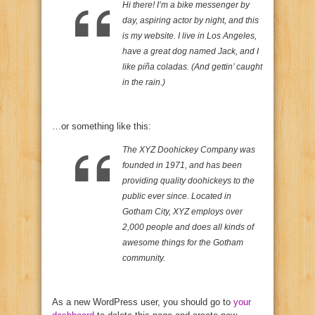
Hi there! I’m a bike messenger by
day, aspiring actor by night, and this
is my website. I live in Los Angeles,
have a great dog named Jack, and I
like piña coladas. (And gettin’ caught
in the rain.)
…or something like this:
The XYZ Doohickey Company was
founded in 1971, and has been
providing quality doohickeys to the
public ever since. Located in
Gotham City, XYZ employs over
2,000 people and does all kinds of
awesome things for the Gotham
community.
As a new WordPress user, you should go to
your