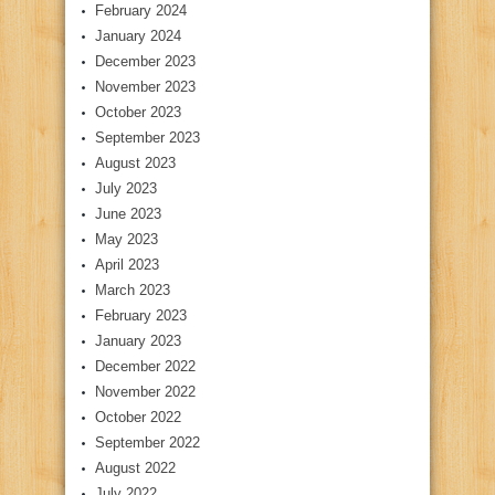
February 2024
January 2024
December 2023
November 2023
October 2023
September 2023
August 2023
July 2023
June 2023
May 2023
April 2023
March 2023
February 2023
January 2023
December 2022
November 2022
October 2022
September 2022
August 2022
July 2022