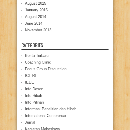
August 2015
January 2015
August 2014
June 2014
November 2013
CATEGORIES
Berita Terbaru
Coaching Clinic
Focus Group Discussion
ICITRI
IEEE
Info Dosen
Info Hibah
Info Pilihan
Informasi Penelitian dan Hibah
International Conference
Jurnal
Kegiatan Mahasiswa