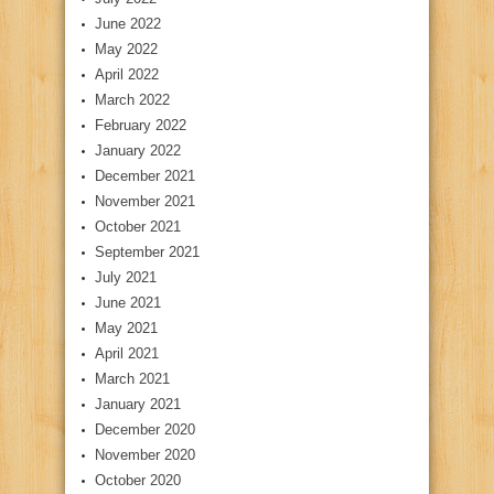
June 2022
May 2022
April 2022
March 2022
February 2022
January 2022
December 2021
November 2021
October 2021
September 2021
July 2021
June 2021
May 2021
April 2021
March 2021
January 2021
December 2020
November 2020
October 2020