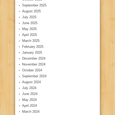
September 2025
August 2025
July 2025
June 2025
May 2025
April 2025
March 2025
February 2025
January 2025
December 2024
November 2024
October 2024
September 2024
August 2024
July 2024
June 2024
May 2024
April 2024
March 2024