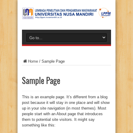
Home
/
Sample Page
Sample Page
This is an example page. It’s different from a blog
post because it will stay in one place and will show
up in your site navigation (in most themes). Most
people start with an About page that introduces
them to potential site visitors. It might say
something like this: