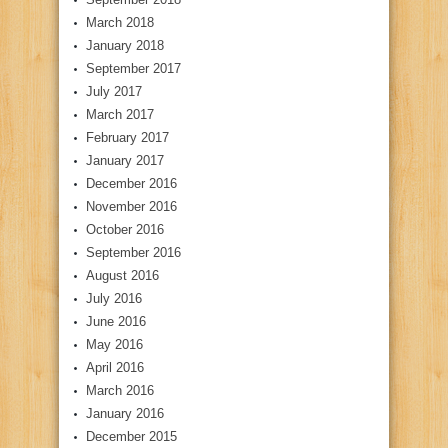
March 2018
January 2018
September 2017
July 2017
March 2017
February 2017
January 2017
December 2016
November 2016
October 2016
September 2016
August 2016
July 2016
June 2016
May 2016
April 2016
March 2016
January 2016
December 2015