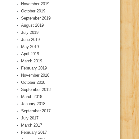
November 2019
October 2019
September 2019
August 2019
July 2019
June 2019
May 2019
April 2019
March 2019
February 2019
November 2018
October 2018
September 2018
March 2018
January 2018
September 2017
July 2017
March 2017
February 2017