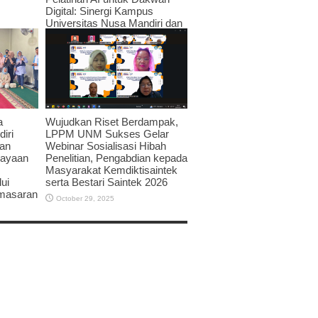
Digital: Sinergi Kampus
Universitas Nusa Mandiri dan
JPRMI di Era Teknologi
November 3, 2025
Wujudkan Riset Berdampak,
a
LPPM UNM Sukses Gelar
iri
Webinar Sosialisasi Hibah
an
Penelitian, Pengabdian kepada
dayaan
Masyarakat Kemdiktisaintek
serta Bestari Saintek 2026
ui
emasaran
October 29, 2025