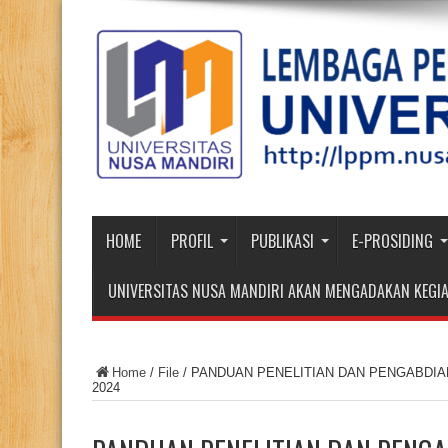
HOME
PROFIL
PUBLIKASI
E-PROSIDING
UNIVERSITAS NUSA MANDIRI AKAN MENGADAKAN KEGIA
Home
/
File
/
PANDUAN PENELITIAN DAN PENGABDI
2024