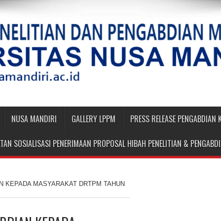
NUSA MANDIRI
GALLERY LPPM
PRESS RELEASE PENGABDIAN
TAN SOSIALISASI PENERIMAAN PROPOSAL HIBAH PENELITIAN & PENGAB
AN KEPADA MASYARAKAT DRTPM TAHUN