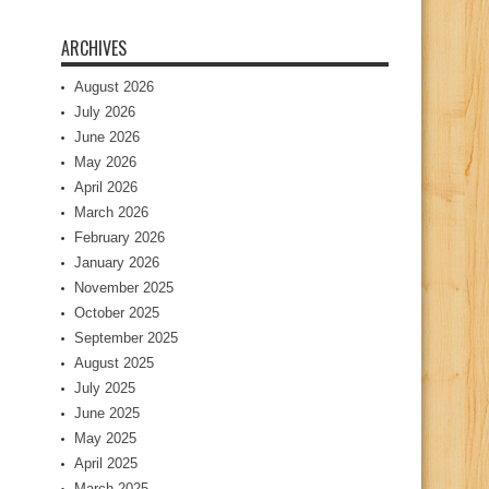
ARCHIVES
August 2026
July 2026
June 2026
May 2026
April 2026
March 2026
February 2026
January 2026
November 2025
October 2025
September 2025
August 2025
July 2025
June 2025
May 2025
April 2025
March 2025