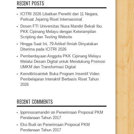
RECENT POSTS
ICITRI 2026 Libatkan Peneliti dari 11 Negara,
Perkuat Jejaring Riset Internasional
Dosen FTI Universitas Nusa Mandiri Bekali Ibu
PKK Cipinang Melayu dengan Keterampilan
Scripting dan Testing Website
Hingga Saat Ini, 79 Artikel Ilmiah Dinyatakan
Diterima pada ICITRI 2026
Pemberdayaan Anggota PKK Cipinang Melayu
Melalui Desain Digital untuk Mendukung Promosi
UMKM dan Transformasi Digital
Kemdiktisaintek Buka Program Insentif Video
Pembelajaran Interaktif Berbasis Riset Tahun
2026
RECENT COMMENTS
lppmnusamandiri
on
Penerimaan Proposal PKM
Pendanaan Tahun 2017
Eko Budi
on
Penerimaan Proposal PKM
Pendanaan Tahun 2017