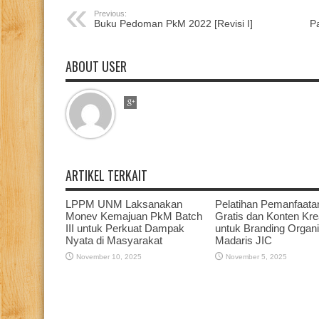
Previous:
Buku Pedoman PkM 2022 [Revisi I]
P
ABOUT USER
ARTIKEL TERKAIT
LPPM UNM Laksanakan
Pelatihan Pemanfaata
Monev Kemajuan PkM Batch
Gratis dan Konten Krea
III untuk Perkuat Dampak
untuk Branding Organi
Nyata di Masyarakat
Madaris JIC
November 10, 2025
November 5, 2025