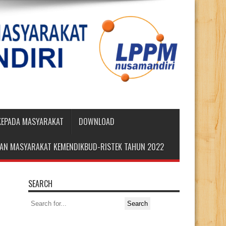
 KEPADA MASYARAKAT
DOWNLOAD
DIAN MASYARAKAT KEMENDIKBUD-RISTEK TAHUN 2022
SEARCH
Search
for: