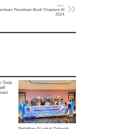
Next:
anduan Penulisan Book Chapters AI
2024
n Tools
tif
sasi
Pelatihan AI untuk Dakwah