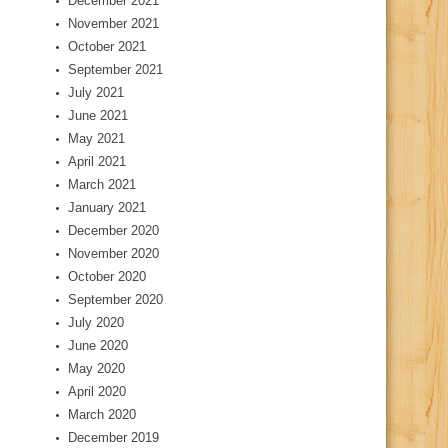
December 2021
November 2021
October 2021
September 2021
July 2021
June 2021
May 2021
April 2021
March 2021
January 2021
December 2020
November 2020
October 2020
September 2020
July 2020
June 2020
May 2020
April 2020
March 2020
December 2019