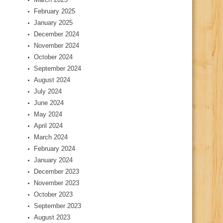
February 2025
January 2025
December 2024
November 2024
October 2024
September 2024
August 2024
July 2024
June 2024
May 2024
April 2024
March 2024
February 2024
January 2024
December 2023
November 2023
October 2023
September 2023
August 2023