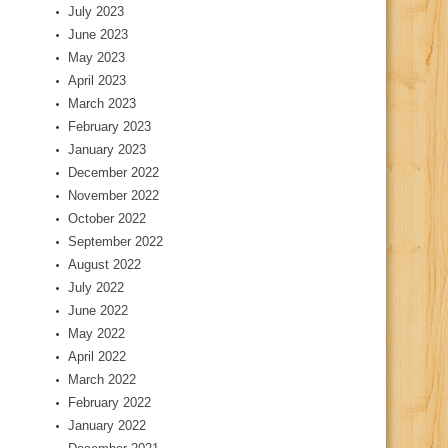
July 2023
June 2023
May 2023
April 2023
March 2023
February 2023
January 2023
December 2022
November 2022
October 2022
September 2022
August 2022
July 2022
June 2022
May 2022
April 2022
March 2022
February 2022
January 2022