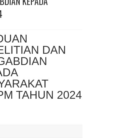
ABDIAN KEPADA
4
DUAN
LITIAN DAN
GABDIAN
ADA
YARAKAT
PM TAHUN 2024