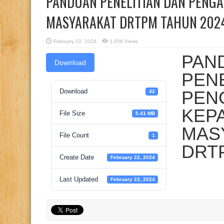
PANDUAN PENELITIAN DAN PENG
MASYARAKAT DRTPM TAHUN 202
February 22, 2024
1,056 Views
PAN
Download
PENE
Download
PEN
42
KEP
File Size
5.41 MB
MAS
File Count
1
DRT
Create Date
February 22, 2024
Last Updated
February 22, 2024