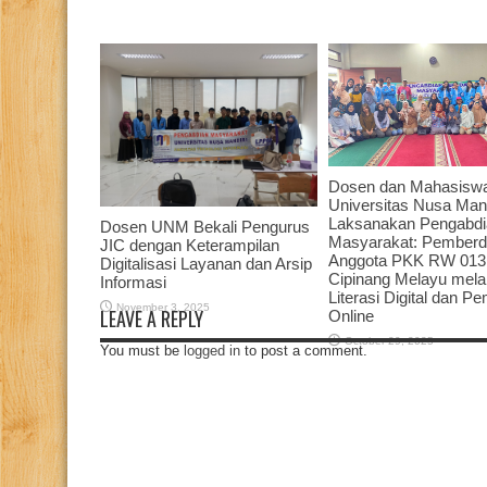
Dosen dan Mahasisw
Universitas Nusa Mand
Laksanakan Pengabdi
Dosen UNM Bekali Pengurus
Masyarakat: Pember
JIC dengan Keterampilan
Anggota PKK RW 013
Digitalisasi Layanan dan Arsip
Cipinang Melayu melal
Informasi
Literasi Digital dan P
November 3, 2025
LEAVE A REPLY
Online
October 29, 2025
You must be
logged in
to post a comment.