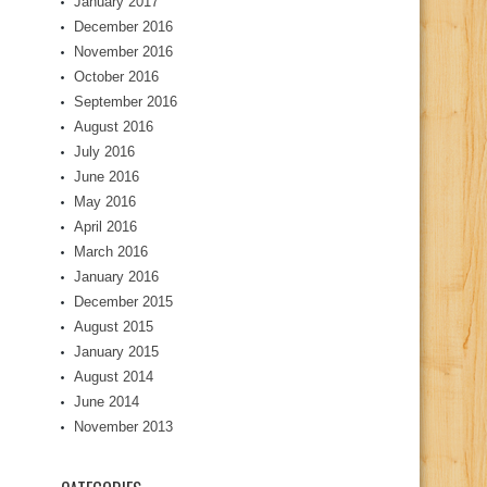
January 2017
December 2016
November 2016
October 2016
September 2016
August 2016
July 2016
June 2016
May 2016
April 2016
March 2016
January 2016
December 2015
August 2015
January 2015
August 2014
June 2014
November 2013