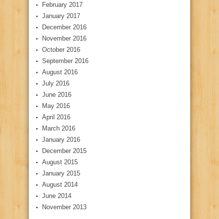
February 2017
January 2017
December 2016
November 2016
October 2016
September 2016
August 2016
July 2016
June 2016
May 2016
April 2016
March 2016
January 2016
December 2015
August 2015
January 2015
August 2014
June 2014
November 2013