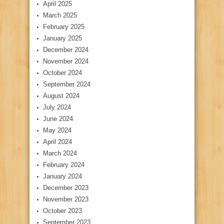
April 2025
March 2025
February 2025
January 2025
December 2024
November 2024
October 2024
September 2024
August 2024
July 2024
June 2024
May 2024
April 2024
March 2024
February 2024
January 2024
December 2023
November 2023
October 2023
September 2023