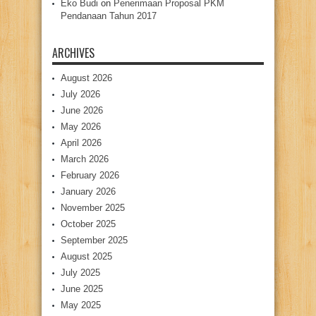
Eko Budi
on
Penerimaan Proposal PKM
Pendanaan Tahun 2017
ARCHIVES
August 2026
July 2026
June 2026
May 2026
April 2026
March 2026
February 2026
January 2026
November 2025
October 2025
September 2025
August 2025
July 2025
June 2025
May 2025