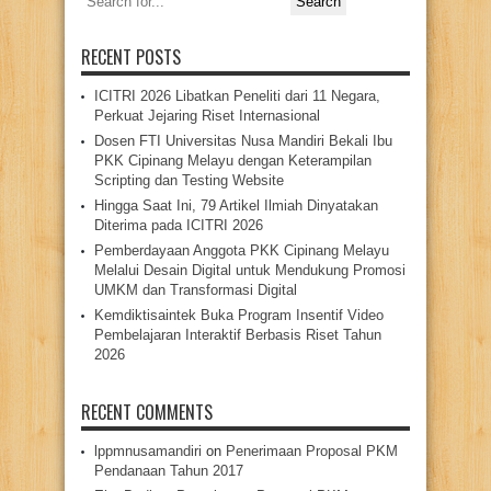
for:
RECENT POSTS
ICITRI 2026 Libatkan Peneliti dari 11 Negara,
Perkuat Jejaring Riset Internasional
Dosen FTI Universitas Nusa Mandiri Bekali Ibu
PKK Cipinang Melayu dengan Keterampilan
Scripting dan Testing Website
Hingga Saat Ini, 79 Artikel Ilmiah Dinyatakan
Diterima pada ICITRI 2026
Pemberdayaan Anggota PKK Cipinang Melayu
Melalui Desain Digital untuk Mendukung Promosi
UMKM dan Transformasi Digital
Kemdiktisaintek Buka Program Insentif Video
Pembelajaran Interaktif Berbasis Riset Tahun
2026
RECENT COMMENTS
lppmnusamandiri
on
Penerimaan Proposal PKM
Pendanaan Tahun 2017