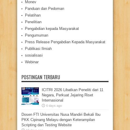
Monev
Panduan dan Pedoman
Pelatihan
Penelitian
Pengabdian kepada Masyarakat
Pengumuman
Press Release Pengabdian Kepada Masyarakat
Publikasi Ilmiah
sosialisasi
Webinar
POSTINGAN TERBARU
ICITRI 2026 Libatkan Peneliti dari 11
Negara, Perkuat Jejaring Riset
Internasional
6 days ago
Dosen FTI Universitas Nusa Mandiri Bekali Ibu
PKK Cipinang Melayu dengan Keterampilan
Scripting dan Testing Website