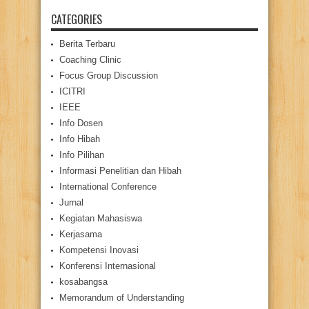
CATEGORIES
Berita Terbaru
Coaching Clinic
Focus Group Discussion
ICITRI
IEEE
Info Dosen
Info Hibah
Info Pilihan
Informasi Penelitian dan Hibah
International Conference
Jurnal
Kegiatan Mahasiswa
Kerjasama
Kompetensi Inovasi
Konferensi Internasional
kosabangsa
Memorandum of Understanding