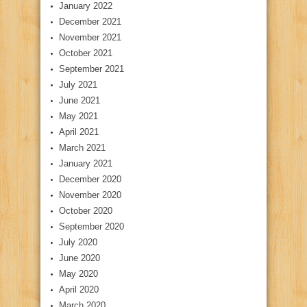
January 2022
December 2021
November 2021
October 2021
September 2021
July 2021
June 2021
May 2021
April 2021
March 2021
January 2021
December 2020
November 2020
October 2020
September 2020
July 2020
June 2020
May 2020
April 2020
March 2020