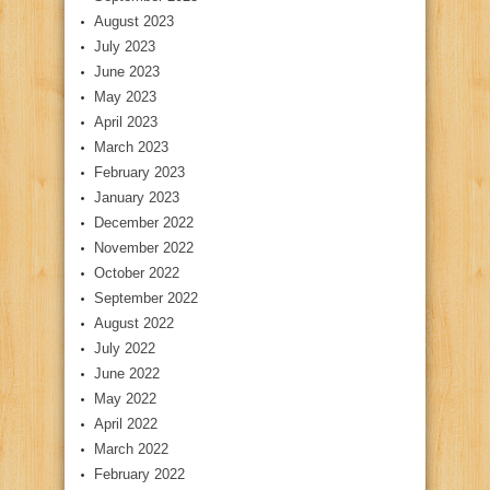
August 2023
July 2023
June 2023
May 2023
April 2023
March 2023
February 2023
January 2023
December 2022
November 2022
October 2022
September 2022
August 2022
July 2022
June 2022
May 2022
April 2022
March 2022
February 2022