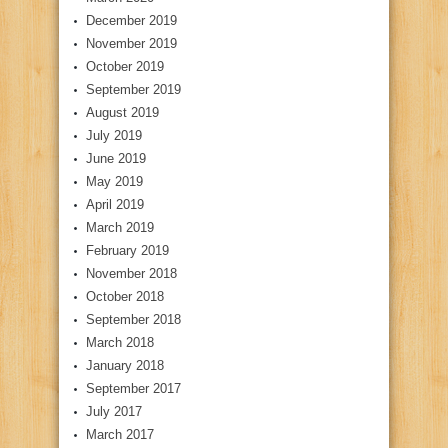
December 2019
November 2019
October 2019
September 2019
August 2019
July 2019
June 2019
May 2019
April 2019
March 2019
February 2019
November 2018
October 2018
September 2018
March 2018
January 2018
September 2017
July 2017
March 2017