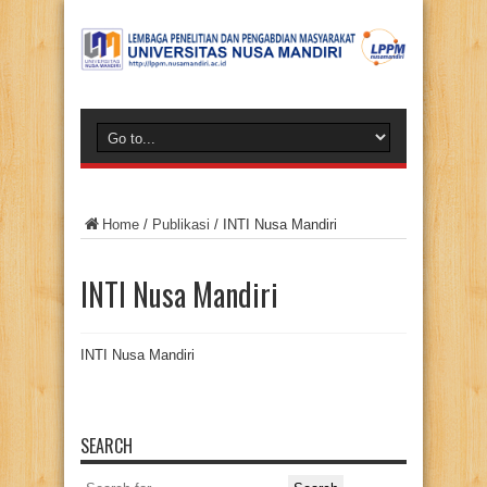
Home
/
Publikasi
/
INTI Nusa Mandiri
INTI Nusa Mandiri
INTI Nusa Mandiri
SEARCH
Search