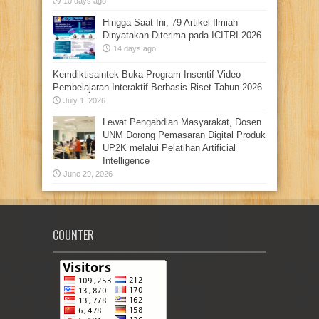
10 days ago
Hingga Saat Ini, 79 Artikel Ilmiah
Dinyatakan Diterima pada ICITRI 2026
14 days ago
Kemdiktisaintek Buka Program Insentif Video
Pembelajaran Interaktif Berbasis Riset Tahun 2026
July 1, 2026
Lewat Pengabdian Masyarakat, Dosen
UNM Dorong Pemasaran Digital Produk
UP2K melalui Pelatihan Artificial
Intelligence
June 29, 2026
COUNTER