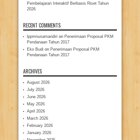
Pembelajaran Interaktif Berbasis Riset Tahun
2026
RECENT COMMENTS
lppmnusamandiri
on
Penerimaan Proposal PKM
Pendanaan Tahun 2017
Eko Budi
on
Penerimaan Proposal PKM
Pendanaan Tahun 2017
ARCHIVES
August 2026
July 2026
June 2026
May 2026
April 2026
March 2026
February 2026
January 2026
November 2025