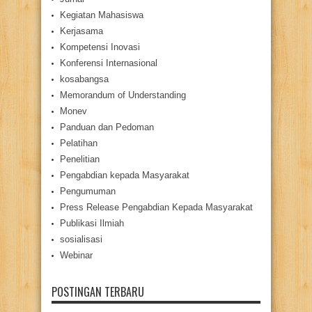
Kegiatan Mahasiswa
Kerjasama
Kompetensi Inovasi
Konferensi Internasional
kosabangsa
Memorandum of Understanding
Monev
Panduan dan Pedoman
Pelatihan
Penelitian
Pengabdian kepada Masyarakat
Pengumuman
Press Release Pengabdian Kepada Masyarakat
Publikasi Ilmiah
sosialisasi
Webinar
POSTINGAN TERBARU