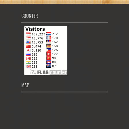
COUNTER
MAP