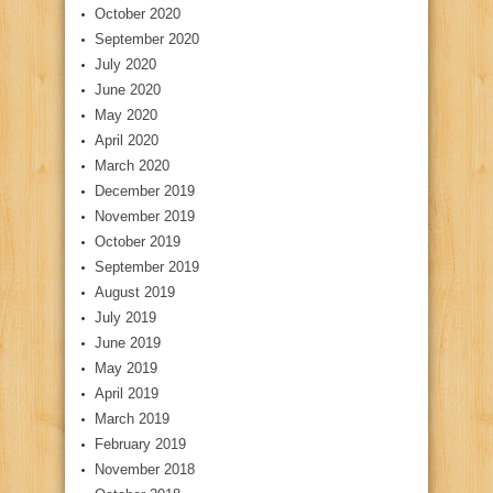
October 2020
September 2020
July 2020
June 2020
May 2020
April 2020
March 2020
December 2019
November 2019
October 2019
September 2019
August 2019
July 2019
June 2019
May 2019
April 2019
March 2019
February 2019
November 2018