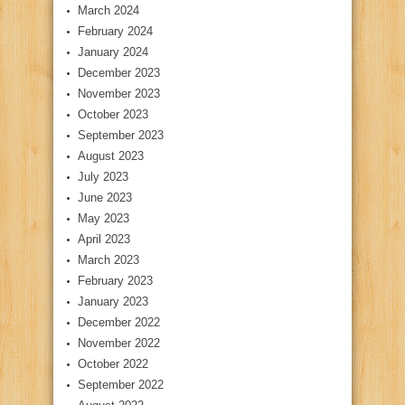
March 2024
February 2024
January 2024
December 2023
November 2023
October 2023
September 2023
August 2023
July 2023
June 2023
May 2023
April 2023
March 2023
February 2023
January 2023
December 2022
November 2022
October 2022
September 2022