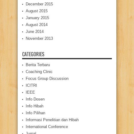
December 2015
August 2015
January 2015
August 2014
June 2014
November 2013
CATEGORIES
Berita Terbaru
Coaching Clinic
Focus Group Discussion
ICITRI
IEEE
Info Dosen
Info Hibah
Info Pilihan
Informasi Penelitian dan Hibah
International Conference
Jurnal