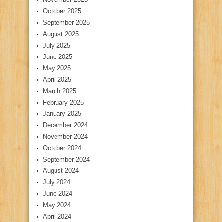
October 2025
September 2025
August 2025
July 2025
June 2025
May 2025
April 2025
March 2025
February 2025
January 2025
December 2024
November 2024
October 2024
September 2024
August 2024
July 2024
June 2024
May 2024
April 2024