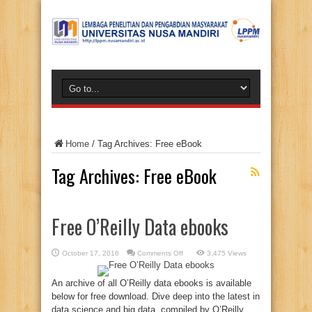
Home
/
Tag Archives: Free eBook
Tag Archives:
Free eBook
Free O’Reilly Data ebooks
on
October 17, 2016
Comments Off
3,475 Views
Free
O’Reilly
Data
An archive of all O’Reilly data ebooks is available
ebooks
below for free download. Dive deep into the latest in
data science and big data, compiled by O’Reilly