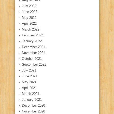
August 2022
July 2022
June 2022
May 2022
April 2022
March 2022
February 2022
January 2022
December 2021
November 2021
October 2021
September 2021
July 2021
June 2021
May 2021
April 2021
March 2021
January 2021
December 2020
November 2020