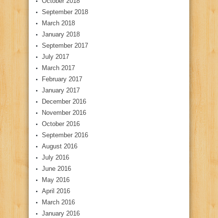
October 2018
September 2018
March 2018
January 2018
September 2017
July 2017
March 2017
February 2017
January 2017
December 2016
November 2016
October 2016
September 2016
August 2016
July 2016
June 2016
May 2016
April 2016
March 2016
January 2016