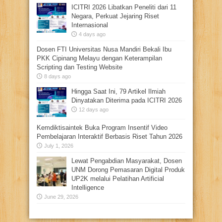
ICITRI 2026 Libatkan Peneliti dari 11
Negara, Perkuat Jejaring Riset
Internasional
4 days ago
Dosen FTI Universitas Nusa Mandiri Bekali Ibu
PKK Cipinang Melayu dengan Keterampilan
Scripting dan Testing Website
8 days ago
Hingga Saat Ini, 79 Artikel Ilmiah
Dinyatakan Diterima pada ICITRI 2026
12 days ago
Kemdiktisaintek Buka Program Insentif Video
Pembelajaran Interaktif Berbasis Riset Tahun 2026
July 1, 2026
Lewat Pengabdian Masyarakat, Dosen
UNM Dorong Pemasaran Digital Produk
UP2K melalui Pelatihan Artificial
Intelligence
June 29, 2026