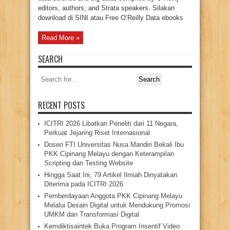
editors, authors, and Strata speakers. Silakan
download di SINI atau Free O’Reilly Data ebooks
Read More »
SEARCH
Search
for:
RECENT POSTS
ICITRI 2026 Libatkan Peneliti dari 11 Negara,
Perkuat Jejaring Riset Internasional
Dosen FTI Universitas Nusa Mandiri Bekali Ibu
PKK Cipinang Melayu dengan Keterampilan
Scripting dan Testing Website
Hingga Saat Ini, 79 Artikel Ilmiah Dinyatakan
Diterima pada ICITRI 2026
Pemberdayaan Anggota PKK Cipinang Melayu
Melalui Desain Digital untuk Mendukung Promosi
UMKM dan Transformasi Digital
Kemdiktisaintek Buka Program Insentif Video