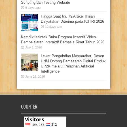
Scripting dan Testing Website
9 days ago
Hingga Saat Ini, 79 Artikel Ilmiah
Dinyatakan Diterima pada ICITRI 2026
12 days ago
Kemdiktisaintek Buka Program Insentif Video
Pembelajaran Interaktif Berbasis Riset Tahun 2026
July 1, 2026
Lewat Pengabdian Masyarakat, Dosen
UNM Dorong Pemasaran Digital Produk
UP2K melalui Pelatihan Artificial
Intelligence
June 29, 2026
COUNTER