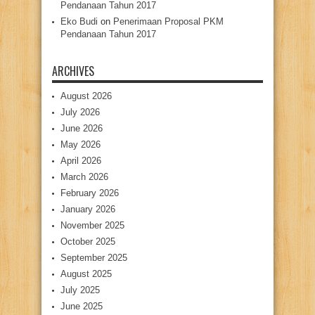
Pendanaan Tahun 2017
Eko Budi
on
Penerimaan Proposal PKM
Pendanaan Tahun 2017
ARCHIVES
August 2026
July 2026
June 2026
May 2026
April 2026
March 2026
February 2026
January 2026
November 2025
October 2025
September 2025
August 2025
July 2025
June 2025