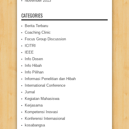
November 2013
CATEGORIES
Berita Terbaru
Coaching Clinic
Focus Group Discussion
ICITRI
IEEE
Info Dosen
Info Hibah
Info Pilihan
Informasi Penelitian dan Hibah
International Conference
Jurnal
Kegiatan Mahasiswa
Kerjasama
Kompetensi Inovasi
Konferensi Internasional
kosabangsa