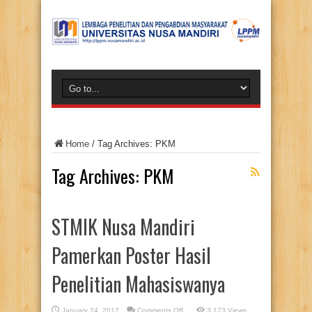
Home
/
Tag Archives: PKM
Tag Archives:
PKM
STMIK Nusa Mandiri
Pamerkan Poster Hasil
Penelitian Mahasiswanya
on
January 24, 2017
Comments Off
3,173 Views