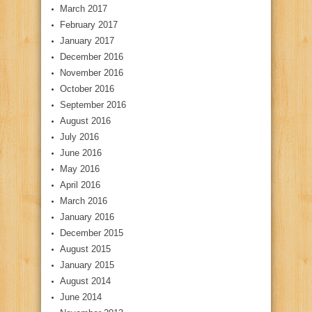
March 2017
February 2017
January 2017
December 2016
November 2016
October 2016
September 2016
August 2016
July 2016
June 2016
May 2016
April 2016
March 2016
January 2016
December 2015
August 2015
January 2015
August 2014
June 2014