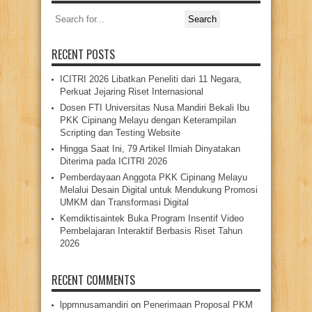
Search
for:
RECENT POSTS
ICITRI 2026 Libatkan Peneliti dari 11 Negara,
Perkuat Jejaring Riset Internasional
Dosen FTI Universitas Nusa Mandiri Bekali Ibu
PKK Cipinang Melayu dengan Keterampilan
Scripting dan Testing Website
Hingga Saat Ini, 79 Artikel Ilmiah Dinyatakan
Diterima pada ICITRI 2026
Pemberdayaan Anggota PKK Cipinang Melayu
Melalui Desain Digital untuk Mendukung Promosi
UMKM dan Transformasi Digital
Kemdiktisaintek Buka Program Insentif Video
Pembelajaran Interaktif Berbasis Riset Tahun
2026
RECENT COMMENTS
lppmnusamandiri
on
Penerimaan Proposal PKM