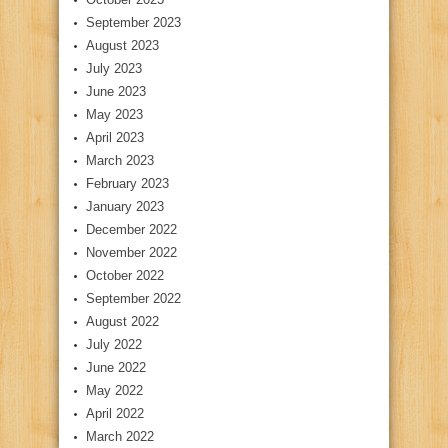
September 2023
August 2023
July 2023
June 2023
May 2023
April 2023
March 2023
February 2023
January 2023
December 2022
November 2022
October 2022
September 2022
August 2022
July 2022
June 2022
May 2022
April 2022
March 2022