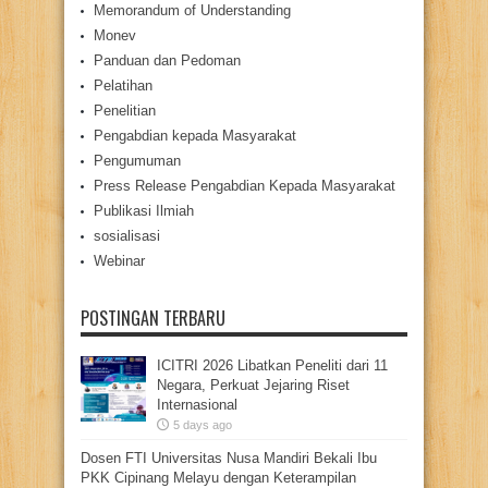
Memorandum of Understanding
Monev
Panduan dan Pedoman
Pelatihan
Penelitian
Pengabdian kepada Masyarakat
Pengumuman
Press Release Pengabdian Kepada Masyarakat
Publikasi Ilmiah
sosialisasi
Webinar
POSTINGAN TERBARU
ICITRI 2026 Libatkan Peneliti dari 11
Negara, Perkuat Jejaring Riset
Internasional
5 days ago
Dosen FTI Universitas Nusa Mandiri Bekali Ibu
PKK Cipinang Melayu dengan Keterampilan