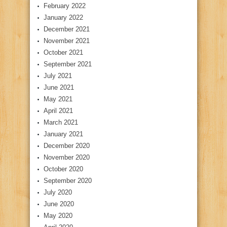
February 2022
January 2022
December 2021
November 2021
October 2021
September 2021
July 2021
June 2021
May 2021
April 2021
March 2021
January 2021
December 2020
November 2020
October 2020
September 2020
July 2020
June 2020
May 2020