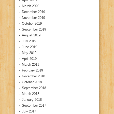
April 2020
March 2020
December 2019
November 2019
October 2019
September 2019
August 2019
July 2019
June 2019
May 2019
April 2019
March 2019
February 2019
November 2018
October 2018
September 2018
March 2018
January 2018
September 2017
July 2017