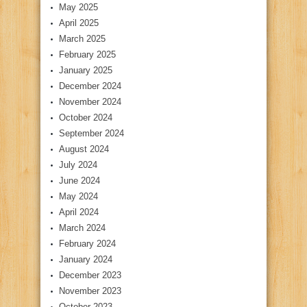
May 2025
April 2025
March 2025
February 2025
January 2025
December 2024
November 2024
October 2024
September 2024
August 2024
July 2024
June 2024
May 2024
April 2024
March 2024
February 2024
January 2024
December 2023
November 2023
October 2023