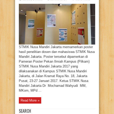
STMIK
Nusa
Mandiri
Pamerkan
Poster
Hasil
Penelitian
Mahasiswanya
STMIK Nusa Mandiri Jakarta memamerkan poster
hasil penelitian dosen dan mahasiswa STMIK Nusa
Mandiri Jakarta. Poster tersebut dipamerkan di
Pameran Poster Pekan Ilmiah Kampus (Pilkam)
STMIK Nusa Mandiri Jakarta 2017 yang
dilaksanakan di Kampus STMIK Nusa Mandiri
Jakarta, di Jalan Kramat Raya No. 18, Jakarta
Pusat, 23-27 Januari 2017. Ketua STMIK Nusa
Mandiri Jakarta Dr Mochamad Wahyudi MM,
MKom, MPd ...
Read More »
SEARCH