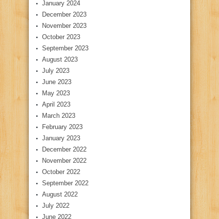
January 2024
December 2023
November 2023
October 2023
September 2023
August 2023
July 2023
June 2023
May 2023
April 2023
March 2023
February 2023
January 2023
December 2022
November 2022
October 2022
September 2022
August 2022
July 2022
June 2022