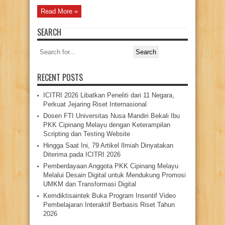
Read More »
SEARCH
Search
for:
RECENT POSTS
ICITRI 2026 Libatkan Peneliti dari 11 Negara,
Perkuat Jejaring Riset Internasional
Dosen FTI Universitas Nusa Mandiri Bekali Ibu
PKK Cipinang Melayu dengan Keterampilan
Scripting dan Testing Website
Hingga Saat Ini, 79 Artikel Ilmiah Dinyatakan
Diterima pada ICITRI 2026
Pemberdayaan Anggota PKK Cipinang Melayu
Melalui Desain Digital untuk Mendukung Promosi
UMKM dan Transformasi Digital
Kemdiktisaintek Buka Program Insentif Video
Pembelajaran Interaktif Berbasis Riset Tahun
2026