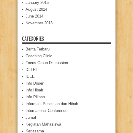
January 2015
August 2014
June 2014
November 2013
CATEGORIES
Berita Terbaru
Coaching Clinic
Focus Group Discussion
ICITRI
IEEE
Info Dosen
Info Hibah
Info Pilihan
Informasi Penelitian dan Hibah
International Conference
Jurnal
Kegiatan Mahasiswa
Kerjasama