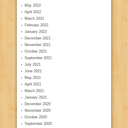
May 2022
April 2022
March 2022
February 2022
January 2022
December 2021
November 2021
October 2021
September 2021
July 2021
June 2021
May 2021
April 2021
March 2021
January 2021
December 2020
November 2020
October 2020
September 2020