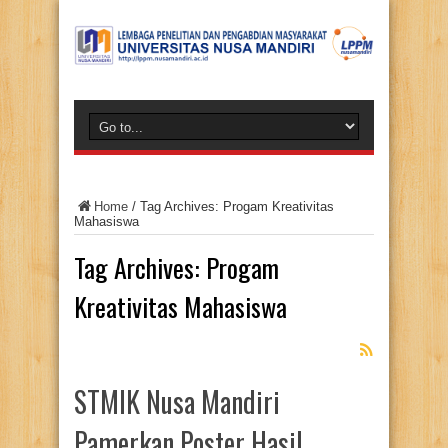
Home
/
Tag Archives: Progam Kreativitas
Mahasiswa
Tag Archives:
Progam
Kreativitas Mahasiswa
STMIK Nusa Mandiri
Pamerkan Poster Hasil