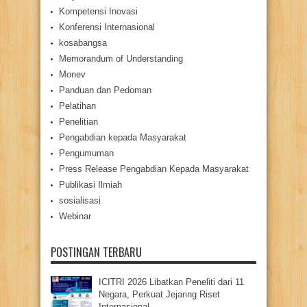
Kompetensi Inovasi
Konferensi Internasional
kosabangsa
Memorandum of Understanding
Monev
Panduan dan Pedoman
Pelatihan
Penelitian
Pengabdian kepada Masyarakat
Pengumuman
Press Release Pengabdian Kepada Masyarakat
Publikasi Ilmiah
sosialisasi
Webinar
POSTINGAN TERBARU
ICITRI 2026 Libatkan Peneliti dari 11
Negara, Perkuat Jejaring Riset
Internasional