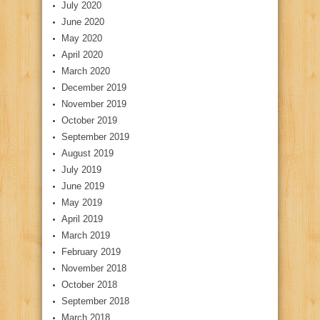
July 2020
June 2020
May 2020
April 2020
March 2020
December 2019
November 2019
October 2019
September 2019
August 2019
July 2019
June 2019
May 2019
April 2019
March 2019
February 2019
November 2018
October 2018
September 2018
March 2018