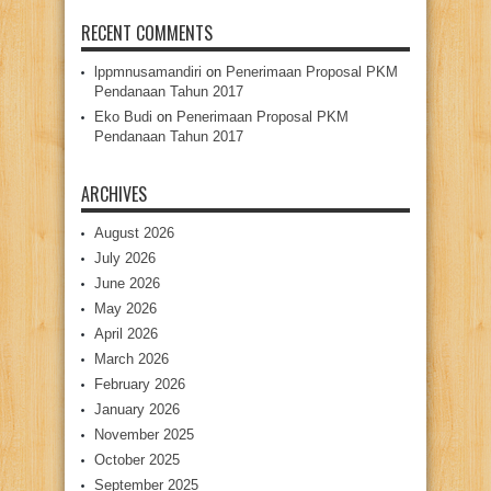
RECENT COMMENTS
lppmnusamandiri
on
Penerimaan Proposal PKM
Pendanaan Tahun 2017
Eko Budi
on
Penerimaan Proposal PKM
Pendanaan Tahun 2017
ARCHIVES
August 2026
July 2026
June 2026
May 2026
April 2026
March 2026
February 2026
January 2026
November 2025
October 2025
September 2025