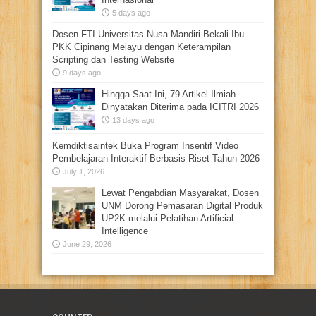
5 days ago
Dosen FTI Universitas Nusa Mandiri Bekali Ibu
PKK Cipinang Melayu dengan Keterampilan
Scripting dan Testing Website
9 days ago
Hingga Saat Ini, 79 Artikel Ilmiah
Dinyatakan Diterima pada ICITRI 2026
13 days ago
Kemdiktisaintek Buka Program Insentif Video
Pembelajaran Interaktif Berbasis Riset Tahun 2026
July 1, 2026
Lewat Pengabdian Masyarakat, Dosen
UNM Dorong Pemasaran Digital Produk
UP2K melalui Pelatihan Artificial
Intelligence
June 29, 2026