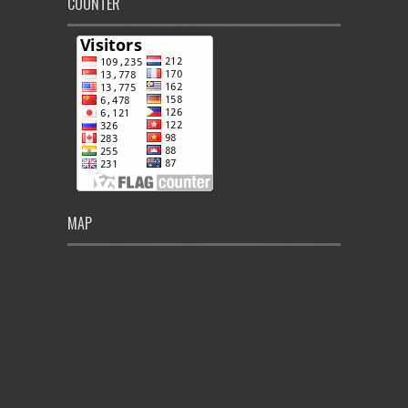
COUNTER
MAP