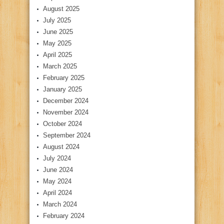
August 2025
July 2025
June 2025
May 2025
April 2025
March 2025
February 2025
January 2025
December 2024
November 2024
October 2024
September 2024
August 2024
July 2024
June 2024
May 2024
April 2024
March 2024
February 2024