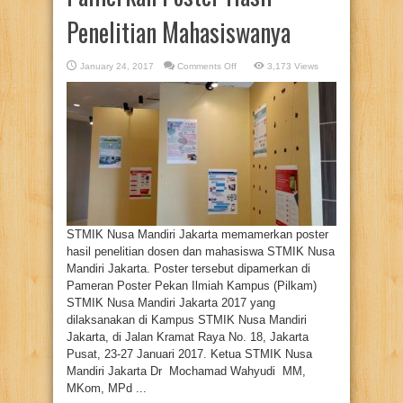
Penelitian Mahasiswanya
on
January 24, 2017
Comments Off
3,173 Views
STMIK
Nusa
Mandiri
Pamerkan
Poster
Hasil
Penelitian
Mahasiswanya
STMIK Nusa Mandiri Jakarta memamerkan poster
hasil penelitian dosen dan mahasiswa STMIK Nusa
Mandiri Jakarta. Poster tersebut dipamerkan di
Pameran Poster Pekan Ilmiah Kampus (Pilkam)
STMIK Nusa Mandiri Jakarta 2017 yang
dilaksanakan di Kampus STMIK Nusa Mandiri
Jakarta, di Jalan Kramat Raya No. 18, Jakarta
Pusat, 23-27 Januari 2017. Ketua STMIK Nusa
Mandiri Jakarta Dr Mochamad Wahyudi MM,
MKom, MPd ...