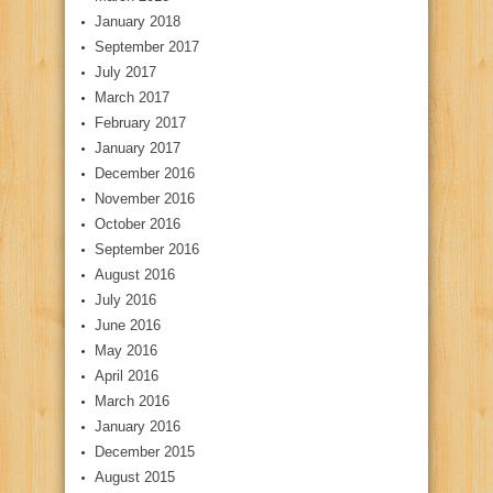
January 2018
September 2017
July 2017
March 2017
February 2017
January 2017
December 2016
November 2016
October 2016
September 2016
August 2016
July 2016
June 2016
May 2016
April 2016
March 2016
January 2016
December 2015
August 2015